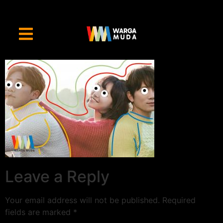
Leave a Reply
Your email address will not be published.
Required
fields are marked
*