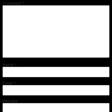
Comment
*
Name
*
Email
*
Website